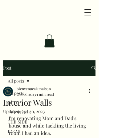
Post
All posts
bienvenuealamaison
All posts
Oct 18, 2023
1 min read
Interior Walls
QUIZ
Updated:
Oct 20, 2023
THE PLACE
I'm renovating Mom and Dad's 
THE SIDE
house and while tackling the living 
IDEAS
room I had an idea.