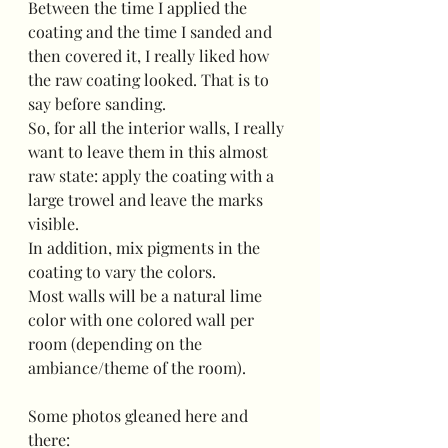
Between the time I applied the 
coating and the time I sanded and 
then covered it, I really liked how 
the raw coating looked. That is to 
say before sanding.
So, for all the interior walls, I really 
want to leave them in this almost 
raw state: apply the coating with a 
large trowel and leave the marks 
visible.
In addition, mix pigments in the 
coating to vary the colors.
Most walls will be a natural lime 
color with one colored wall per 
room (depending on the 
ambiance/theme of the room).
Some photos gleaned here and 
there: