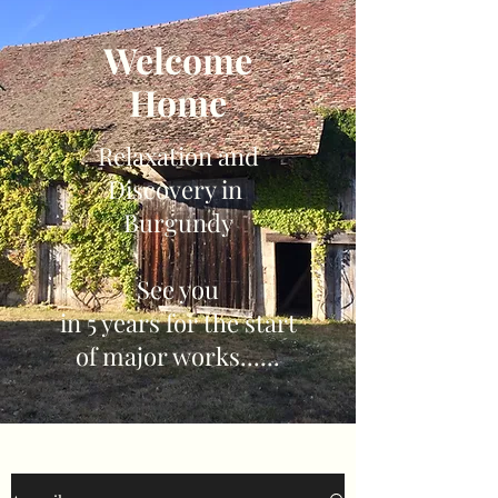
Welcome
Home
Relaxation and
Discovery in
Burgundy
See you
in 5 years for the start
of major works......