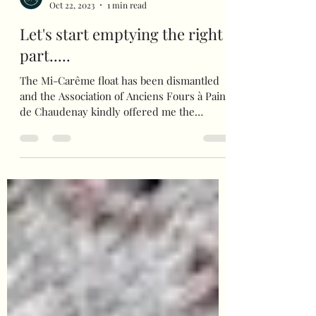
bienvenuealamaison
Oct 22, 2023
1 min read
Let's start emptying the right
part.....
The Mi-Carême float has been dismantled
and the Association of Anciens Fours à Pains
de Chaudenay kindly offered me the
opportunity to...