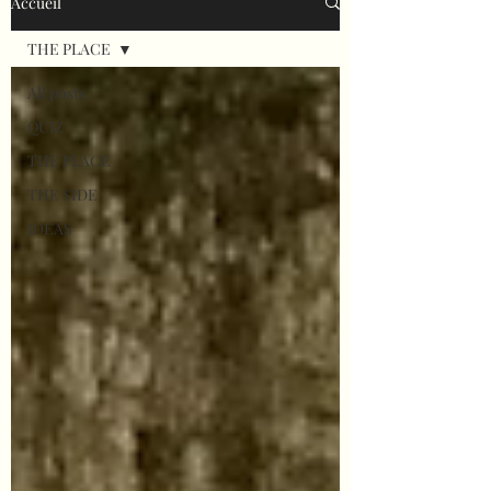
Accueil
THE PLACE
All posts
QUIZ
THE PLACE
THE SIDE
IDEAS