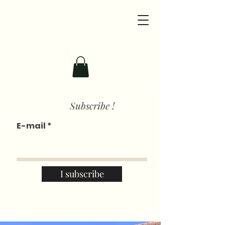
Subscribe !
E-mail
I subscribe