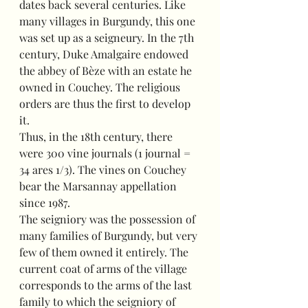
dates back several centuries. Like 
many villages in Burgundy, this one 
was set up as a seigneury. In the 7th 
century, Duke Amalgaire endowed 
the abbey of Bèze with an estate he 
owned in Couchey. The religious 
orders are thus the first to develop 
it.
Thus, in the 18th century, there 
were 300 vine journals (1 journal = 
34 ares 1/3). The vines on Couchey 
bear the Marsannay appellation 
since 1987.
The seigniory was the possession of 
many families of Burgundy, but very 
few of them owned it entirely. The 
current coat of arms of the village 
corresponds to the arms of the last 
family to which the seigniory of 