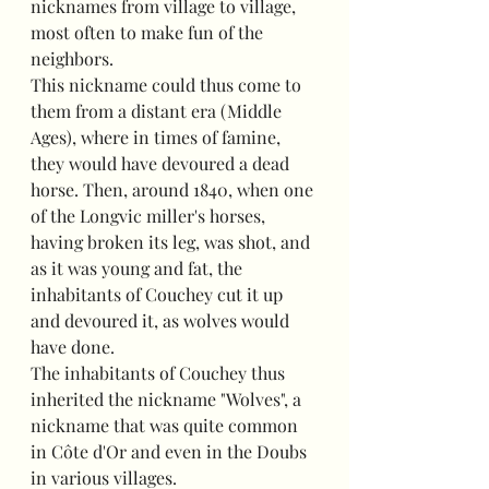
nicknames from village to village, 
most often to make fun of the 
neighbors.
This nickname could thus come to 
them from a distant era (Middle 
Ages), where in times of famine, 
they would have devoured a dead 
horse. Then, around 1840, when one 
of the Longvic miller's horses, 
having broken its leg, was shot, and 
as it was young and fat, the 
inhabitants of Couchey cut it up 
and devoured it, as wolves would 
have done.
The inhabitants of Couchey thus 
inherited the nickname "Wolves", a 
nickname that was quite common 
in Côte d'Or and even in the Doubs 
in various villages.