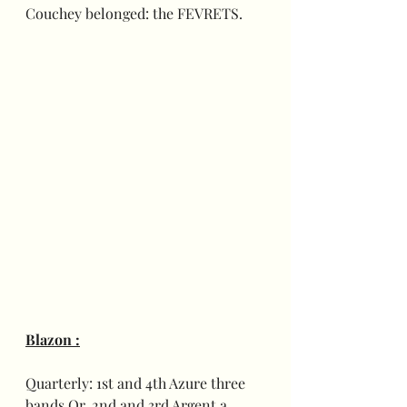
Couchey belonged: the FEVRETS.
Blazon :
Quarterly: 1st and 4th Azure three 
bands Or, 2nd and 3rd Argent a 