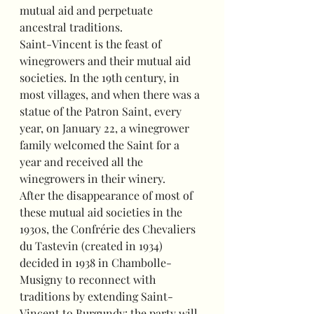
mutual aid and perpetuate 
ancestral traditions.
Saint-Vincent is the feast of 
winegrowers and their mutual aid 
societies. In the 19th century, in 
most villages, and when there was a 
statue of the Patron Saint, every 
year, on January 22, a winegrower 
family welcomed the Saint for a 
year and received all the 
winegrowers in their winery.
After the disappearance of most of 
these mutual aid societies in the 
1930s, the Confrérie des Chevaliers 
du Tastevin (created in 1934) 
decided in 1938 in Chambolle-
Musigny to reconnect with 
traditions by extending Saint-
Vincent to Burgundy: the party will 