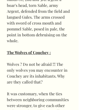
boar's head, torn Sable, army 
Argent, defended from the field and 
langued Gules. The arms crossed 
with sword of cross mouth and 
pommel Sable, posed in pale, the 
point in bottom debruising on the 
whole.
The Wolves of Couchey :
Wolves ? Do not be afraid !!! The 
only wolves you may encounter in 
Couchey are its inhabitants. Why 
are they called that?
It was customary, when the ties 
between neighboring communities 
were stronger, to give each other 