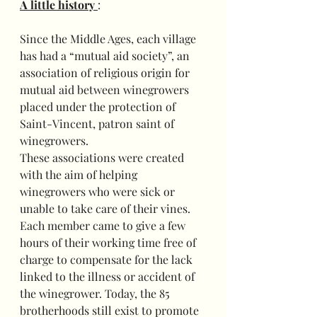
A little history 
:
Since the Middle Ages, each village 
has had a “mutual aid society”, an 
association of religious origin for 
mutual aid between winegrowers 
placed under the protection of 
Saint-Vincent, patron saint of 
winegrowers.
These associations were created 
with the aim of helping 
winegrowers who were sick or 
unable to take care of their vines. 
Each member came to give a few 
hours of their working time free of 
charge to compensate for the lack 
linked to the illness or accident of 
the winegrower. Today, the 85 
brotherhoods still exist to promote 