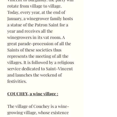
rotate from village to village.
Today, every year, at the end of 
January, a winegrower family hosts 
a statue of the Patron Saint for a 
year and receives all the 
winegrowers in its vat room. A 
great parade-procession of all the 
Saints of these societies thus 
represents the meeting of all the 
villages. It is followed by a religious 
service dedicated to Saint-Vincent 
and launches the weekend of 
festivities.
COUCHEY, a wine village :
The village of Couchey is a wine-
growing village, whose existence 