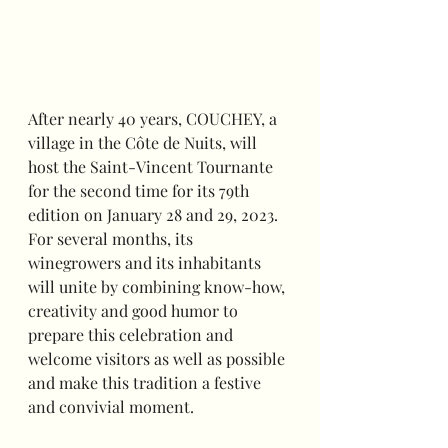
After nearly 40 years, COUCHEY, a 
village in the Côte de Nuits, will 
host the Saint-Vincent Tournante 
for the second time for its 79th 
edition on January 28 and 29, 2023. 
For several months, its 
winegrowers and its inhabitants 
will unite by combining know-how, 
creativity and good humor to 
prepare this celebration and 
welcome visitors as well as possible 
and make this tradition a festive 
and convivial moment.