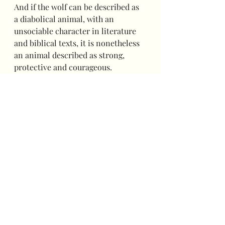
And if the wolf can be described as 
a diabolical animal, with an 
unsociable character in literature 
and biblical texts, it is nonetheless 
an animal described as strong, 
protective and courageous.
And it is indeed a pack of Wolves that 
you will meet during these two days of 
celebration. Joyful, courageous and 
united to welcome you to her lair 
carefully decorated for the occasion!
A City-Game for Saint-Vincent 
:
Your sense of observation will be 
your best asset!
To carry out the investigation, you 
will have to solve puzzles, look for 