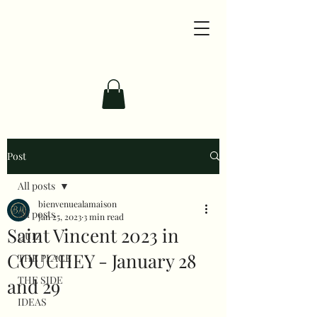
Post
All posts
bienvenuealamaison
All posts
Jan 25, 2023
3 min read
Saint Vincent 2023 in
QUIZ
COUCHEY - January 28
THE PLACE
THE SIDE
and 29
IDEAS